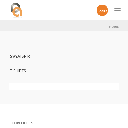
Toggl
CART
naviga
HOME
SWEATSHIRT
T-SHIRTS
CONTACTS