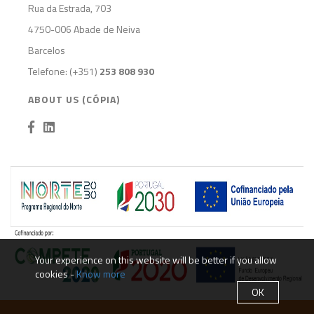
Rua da Estrada, 703
4750-006 Abade de Neiva
Barcelos
Telefone: (+351)
253 808 930
ABOUT US (CÓPIA)
Your experience on this website will be better if you allow
cookies -
Know more
OK